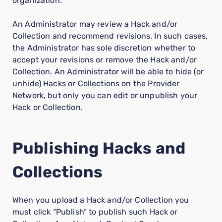
organization.
An Administrator may review a Hack and/or
Collection and recommend revisions. In such cases,
the Administrator has sole discretion whether to
accept your revisions or remove the Hack and/or
Collection. An Administrator will be able to hide (or
unhide) Hacks or Collections on the Provider
Network, but only you can edit or unpublish your
Hack or Collection.
Publishing Hacks and
Collections
When you upload a Hack and/or Collection you
must click “Publish” to publish such Hack or