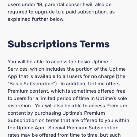
users under 18, parental consent will also be
required to upgrade to a paid subscription, as
explained further below.
Subscriptions Terms
You will be able to access the basic Uptime
Services, which includes the portion of the Uptime
App that is available to all users for no charge (the
“Basic Subscription”). In addition, Uptime offers
Premium content, which is sometimes offered free
to users for a limited period of time in Uptime’s sole
discretion. You will also be able to access Premium
content by purchasing Uptime’s Premium
Subscription on terms that are offered to you within
the Uptime App. Special Premium Subscription
rates may be offered from time to time, but such