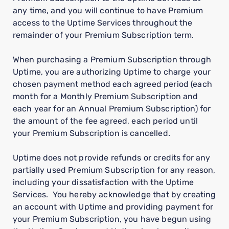
any time, and you will continue to have Premium
access to the Uptime Services throughout the
remainder of your Premium Subscription term.
When purchasing a Premium Subscription through
Uptime, you are authorizing Uptime to charge your
chosen payment method each agreed period (each
month for a Monthly Premium Subscription and
each year for an Annual Premium Subscription) for
the amount of the fee agreed, each period until
your Premium Subscription is cancelled.
Uptime does not provide refunds or credits for any
partially used Premium Subscription for any reason,
including your dissatisfaction with the Uptime
Services. You hereby acknowledge that by creating
an account with Uptime and providing payment for
your Premium Subscription, you have begun using