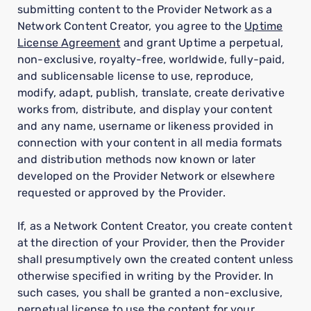
submitting content to the Provider Network as a
Network Content Creator, you agree to the
Uptime
License Agreement
and grant Uptime a perpetual,
non-exclusive, royalty-free, worldwide, fully-paid,
and sublicensable license to use, reproduce,
modify, adapt, publish, translate, create derivative
works from, distribute, and display your content
and any name, username or likeness provided in
connection with your content in all media formats
and distribution methods now known or later
developed on the Provider Network or elsewhere
requested or approved by the Provider.
If, as a Network Content Creator, you create content
at the direction of your Provider, then the Provider
shall presumptively own the created content unless
otherwise specified in writing by the Provider. In
such cases, you shall be granted a non-exclusive,
perpetual license to use the content for your