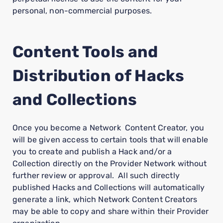
personal, non-commercial purposes.
Content Tools and
Distribution of Hacks
and Collections
Once you become a Network Content Creator, you
will be given access to certain tools that will enable
you to create and publish a Hack and/or a
Collection directly on the Provider Network without
further review or approval. All such directly
published Hacks and Collections will automatically
generate a link, which Network Content Creators
may be able to copy and share within their Provider