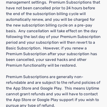
management settings. Premium Subscriptions that
have not been cancelled prior to 24 hours before
the end of the subscription billing cycle will
automatically renew, and you will be charged for
the new subscription billing cycle on a pre-pay
basis. Any cancellation will take effect on the day
following the last day of your Premium Subscription
period and your subscription will then revert to a
Basic Subscription. However, if you renew a
Premium Subscription after your subscription has
been cancelled, your saved hacks and other
Premium functionality will be restored.
Premium Subscriptions are generally non-
refundable and are subject to the refund policies of
the App Store and Google Play. This means Uptime
cannot grant refunds and you will have to contact
the App Store or Google Play support if you wish to
pursue any type of refund.