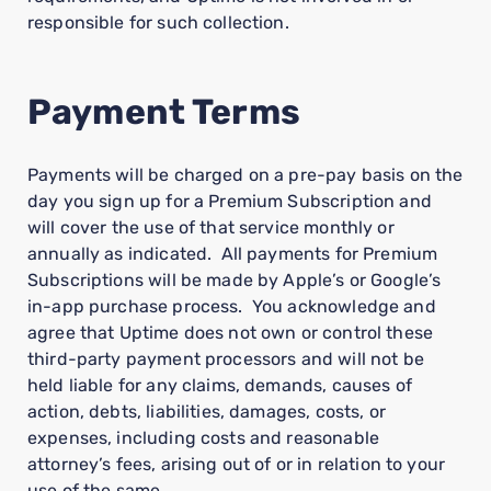
responsible for such collection.
Payment Terms
Payments will be charged on a pre-pay basis on the
day you sign up for a Premium Subscription and
will cover the use of that service monthly or
annually as indicated. All payments for Premium
Subscriptions will be made by Apple’s or Google’s
in-app purchase process. You acknowledge and
agree that Uptime does not own or control these
third-party payment processors and will not be
held liable for any claims, demands, causes of
action, debts, liabilities, damages, costs, or
expenses, including costs and reasonable
attorney’s fees, arising out of or in relation to your
use of the same.