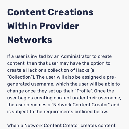
Content Creations
Within Provider
Networks
If a user is invited by an Administrator to create
content, then that user may have the option to
create a Hack or a collection of Hacks (a
“Collection”). The user will also be assigned a pre-
generated username, which the user will be able to
change once they set up their “Profile”. Once the
user begins creating content under their username,
the user becomes a “Network Content Creator” and
is subject to the requirements outlined below.
When a Network Content Creator creates content