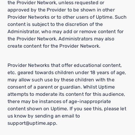
the Provider Network, unless requested or
approved by the Provider to be shown in other
Provider Networks or to other users of Uptime. Such
content is subject to the discretion of the
Administrator, who may add or remove content for
the Provider Network. Administrators may also
create content for the Provider Network.
Provider Networks that offer educational content,
etc. geared towards children under 18 years of age,
may allow such use by these children with the
consent of a parent or guardian. Whilst Uptime
attempts to moderate its content for this audience,
there may be instances of age-inappropriate
content shown on Uptime. If you see this, please let
us know by sending an email to
support@uptime.app.