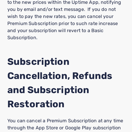
to the new prices within the Uptime App, notifying
you by email and/or text message. If you do not
wish to pay the new rates, you can cancel your
Premium Subscription prior to such rate increase
and your subscription will revert to a Basic
Subscription.
Subscription
Cancellation, Refunds
and Subscription
Restoration
You can cancel a Premium Subscription at any time
through the App Store or Google Play subscription