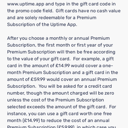
www.uptime.app and type in the gift card code in
the promo code field. Gift cards have no cash value
and are solely redeemable for a Premium
Subscription of the Uptime App.
After you choose a monthly or annual Premium
Subscription, the first month or first year of your
Premium Subscription will then be free according
to the value of your gift card. For example, a gift
card in the amount of £14.99 would cover a one-
month Premium Subscription and a gift card in the
amount of £59.99 would cover an annual Premium
Subscription. You will be asked for a credit card
number, though the amount charged will be zero
unless the cost of the Premium Subscription
selected exceeds the amount of the gift card. For
instance, you can use a gift card worth one free
month (£14.99) to reduce the cost of an annual
Premium Subscription (£59.99), in which case you