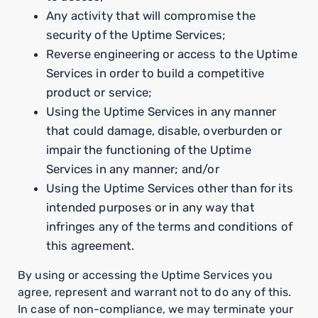
Any activity that will compromise the
security of the Uptime Services;
Reverse engineering or access to the Uptime
Services in order to build a competitive
product or service;
Using the Uptime Services in any manner
that could damage, disable, overburden or
impair the functioning of the Uptime
Services in any manner; and/or
Using the Uptime Services other than for its
intended purposes or in any way that
infringes any of the terms and conditions of
this agreement.
By using or accessing the Uptime Services you
agree, represent and warrant not to do any of this.
In case of non-compliance, we may terminate your