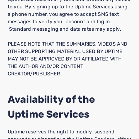
to you. By signing up to the Uptime Services using
a phone number, you agree to accept SMS text
messages to verify your account and log in.
Standard messaging and data rates may apply.
PLEASE NOTE THAT THE SUMMARIES, VIDEOS AND
OTHER SUPPORTING MATERIAL USED BY UPTIME
MAY NOT BE APPROVED BY OR AFFILIATED WITH
THE AUTHOR AND/OR CONTENT
CREATOR/PUBLISHER.
Availability of the
Uptime Services
Uptime reserves the right to modify, suspend