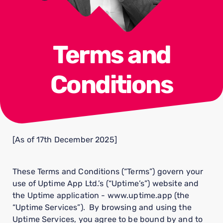
Terms and
Conditions
[As of 17th December 2025]
These Terms and Conditions (“Terms”) govern your
use of Uptime App Ltd.’s (“Uptime’s”) website and
the Uptime application - www.uptime.app (the
“Uptime Services”). By browsing and using the
Uptime Services, you agree to be bound by and to