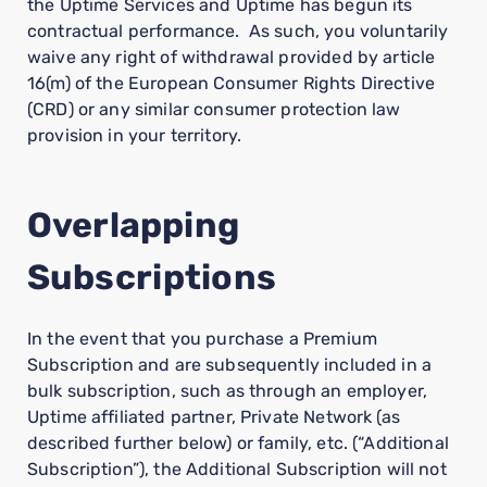
the Uptime Services and Uptime has begun its
contractual performance. As such, you voluntarily
waive any right of withdrawal provided by article
16(m) of the European Consumer Rights Directive
(CRD) or any similar consumer protection law
provision in your territory.
Overlapping
Subscriptions
In the event that you purchase a Premium
Subscription and are subsequently included in a
bulk subscription, such as through an employer,
Uptime affiliated partner, Private Network (as
described further below) or family, etc. (“Additional
Subscription”), the Additional Subscription will not