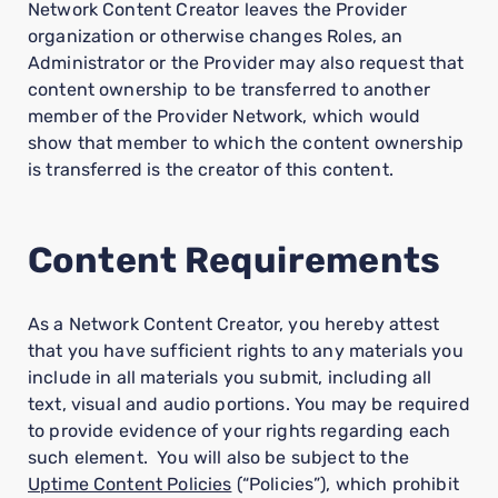
Network Content Creator leaves the Provider
organization or otherwise changes Roles, an
Administrator or the Provider may also request that
content ownership to be transferred to another
member of the Provider Network, which would
show that member to which the content ownership
is transferred is the creator of this content.
Content Requirements
As a Network Content Creator, you hereby attest
that you have sufficient rights to any materials you
include in all materials you submit, including all
text, visual and audio portions. You may be required
to provide evidence of your rights regarding each
such element. You will also be subject to the
Uptime Content Policies
(“Policies”), which prohibit