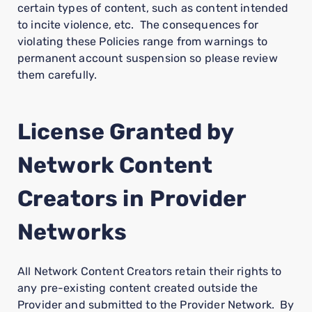
certain types of content, such as content intended
to incite violence, etc. The consequences for
violating these Policies range from warnings to
permanent account suspension so please review
them carefully.
License Granted by
Network Content
Creators in Provider
Networks
All Network Content Creators retain their rights to
any pre-existing content created outside the
Provider and submitted to the Provider Network. By