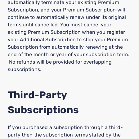
automatically terminate your existing Premium
Subscription, and your Premium Subscription will
continue to automatically renew under its original
terms until cancelled. You must cancel your
existing Premium Subscription when you register
your Additional Subscription to stop your Premium
Subscription from automatically renewing at the
end of the month or year of your subscription term.
No refunds will be provided for overlapping
subscriptions.
Third-Party
Subscriptions
If you purchased a subscription through a third-
party then the subscription terms stated by the