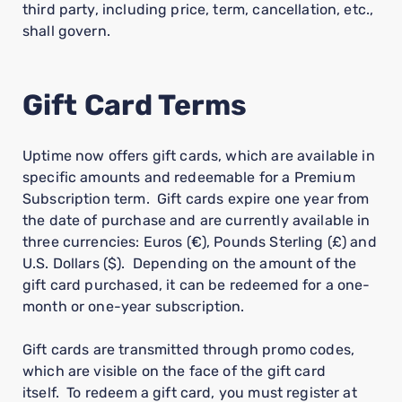
third party, including price, term, cancellation, etc.,
shall govern.
Gift Card Terms
Uptime now offers gift cards, which are available in
specific amounts and redeemable for a Premium
Subscription term. Gift cards expire one year from
the date of purchase and are currently available in
three currencies: Euros (€), Pounds Sterling (£) and
U.S. Dollars ($). Depending on the amount of the
gift card purchased, it can be redeemed for a one-
month or one-year subscription.
Gift cards are transmitted through promo codes,
which are visible on the face of the gift card
itself. To redeem a gift card, you must register at