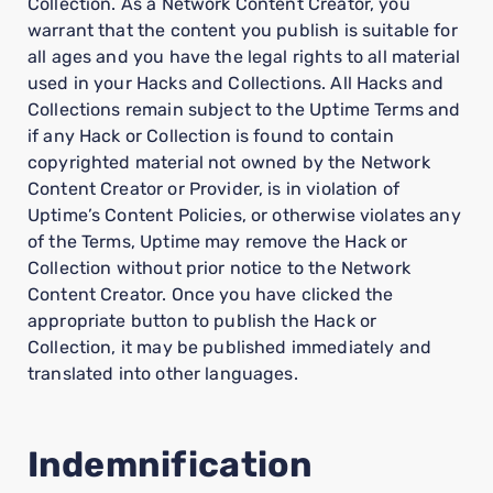
Collection. As a Network Content Creator, you
warrant that the content you publish is suitable for
all ages and you have the legal rights to all material
used in your Hacks and Collections. All Hacks and
Collections remain subject to the Uptime Terms and
if any Hack or Collection is found to contain
copyrighted material not owned by the Network
Content Creator or Provider, is in violation of
Uptime’s Content Policies, or otherwise violates any
of the Terms, Uptime may remove the Hack or
Collection without prior notice to the Network
Content Creator. Once you have clicked the
appropriate button to publish the Hack or
Collection, it may be published immediately and
translated into other languages.
Indemnification