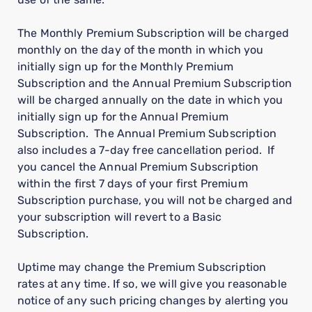
The Monthly Premium Subscription will be charged
monthly on the day of the month in which you
initially sign up for the Monthly Premium
Subscription and the Annual Premium Subscription
will be charged annually on the date in which you
initially sign up for the Annual Premium
Subscription. The Annual Premium Subscription
also includes a 7-day free cancellation period. If
you cancel the Annual Premium Subscription
within the first 7 days of your first Premium
Subscription purchase, you will not be charged and
your subscription will revert to a Basic
Subscription.
Uptime may change the Premium Subscription
rates at any time. If so, we will give you reasonable
notice of any such pricing changes by alerting you