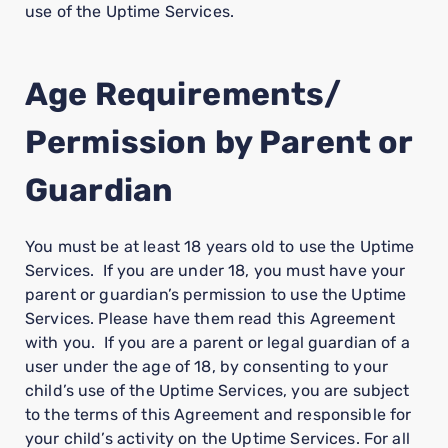
use of the Uptime Services.
Age Requirements/
Permission by Parent or
Guardian
You must be at least 18 years old to use the Uptime
Services. If you are under 18, you must have your
parent or guardian’s permission to use the Uptime
Services. Please have them read this Agreement
with you. If you are a parent or legal guardian of a
user under the age of 18, by consenting to your
child’s use of the Uptime Services, you are subject
to the terms of this Agreement and responsible for
your child’s activity on the Uptime Services. For all