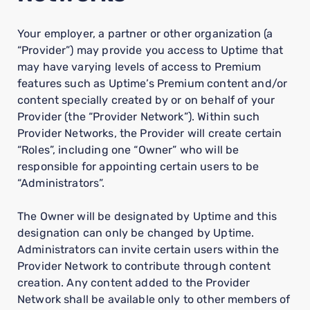
Your employer, a partner or other organization (a
“Provider”) may provide you access to Uptime that
may have varying levels of access to Premium
features such as Uptime’s Premium content and/or
content specially created by or on behalf of your
Provider (the “Provider Network”). Within such
Provider Networks, the Provider will create certain
“Roles”, including one “Owner” who will be
responsible for appointing certain users to be
“Administrators”.
The Owner will be designated by Uptime and this
designation can only be changed by Uptime.
Administrators can invite certain users within the
Provider Network to contribute through content
creation. Any content added to the Provider
Network shall be available only to other members of