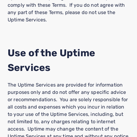
comply with these Terms. If you do not agree with
any part of these Terms, please do not use the
Uptime Services.
Use of the Uptime
Services
The Uptime Services are provided for information
purposes only and do not offer any specific advice
or recommendations. You are solely responsible for
all costs and expenses which you incur in relation
to your use of the Uptime Services, including, but
not limited to, any charges relating to internet
access. Uptime may change the content of the
Uptime Services at any time and without any notice