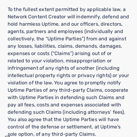
To the fullest extent permitted by applicable law, a
Network Content Creator will indemnify, defend and
hold harmless Uptime, and our officers, directors,
agents, partners and employees (individually and
collectively, the “Uptime Parties”) from and against
any losses, liabilities, claims, demands, damages,
expenses or costs (“Claims”) arising out of or
related to your violation, misappropriation or
infringement of any rights of another (including
intellectual property rights or privacy rights) or your
violation of the law. You agree to promptly notify
Uptime Parties of any third-party Claims, cooperate
with Uptime Parties in defending such Claims and
pay all fees, costs and expenses associated with
defending such Claims (including attorneys’ fees).
You also agree that the Uptime Parties will have
control of the defense or settlement, at Uptime’s
sole option, of any third-party Claims.