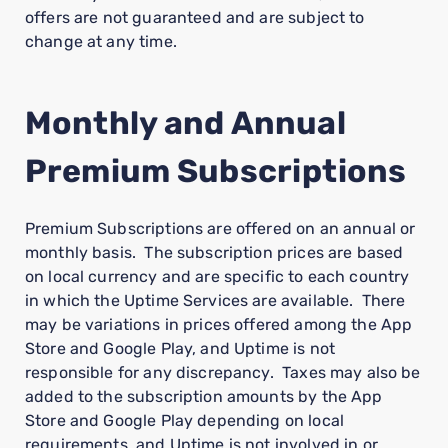
offers are not guaranteed and are subject to
change at any time.
Monthly and Annual
Premium Subscriptions
Premium Subscriptions are offered on an annual or
monthly basis. The subscription prices are based
on local currency and are specific to each country
in which the Uptime Services are available. There
may be variations in prices offered among the App
Store and Google Play, and Uptime is not
responsible for any discrepancy. Taxes may also be
added to the subscription amounts by the App
Store and Google Play depending on local
requirements, and Uptime is not involved in or