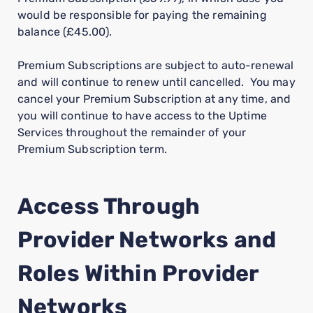
would be responsible for paying the remaining
balance (£45.00).
Premium Subscriptions are subject to auto-renewal
and will continue to renew until cancelled. You may
cancel your Premium Subscription at any time, and
you will continue to have access to the Uptime
Services throughout the remainder of your
Premium Subscription term.
Access Through
Provider Networks and
Roles Within Provider
Networks