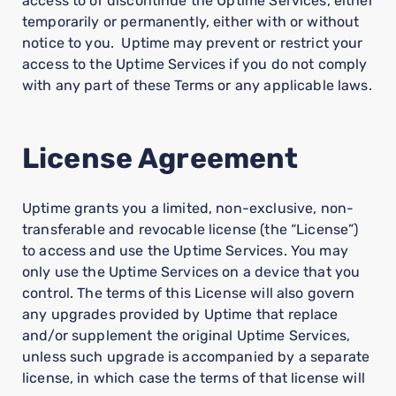
access to or discontinue the Uptime Services, either
temporarily or permanently, either with or without
notice to you. Uptime may prevent or restrict your
access to the Uptime Services if you do not comply
with any part of these Terms or any applicable laws.
License Agreement
Uptime grants you a limited, non-exclusive, non-
transferable and revocable license (the “License”)
to access and use the Uptime Services. You may
only use the Uptime Services on a device that you
control. The terms of this License will also govern
any upgrades provided by Uptime that replace
and/or supplement the original Uptime Services,
unless such upgrade is accompanied by a separate
license, in which case the terms of that license will