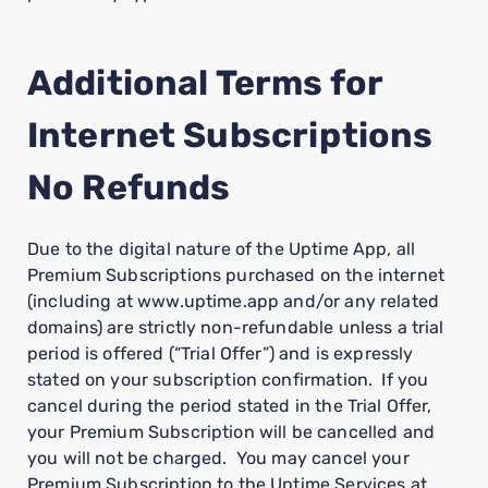
Additional Terms for
Internet Subscriptions
No Refunds
Due to the digital nature of the Uptime App, all
Premium Subscriptions purchased on the internet
(including at www.uptime.app and/or any related
domains) are strictly non-refundable unless a trial
period is offered (“Trial Offer”) and is expressly
stated on your subscription confirmation. If you
cancel during the period stated in the Trial Offer,
your Premium Subscription will be cancelled and
you will not be charged. You may cancel your
Premium Subscription to the Uptime Services at