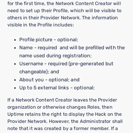
for the first time, the Network Content Creator will
need to set up their Profile, which will be visible to
others in their Provider Network. The information
visible in the Profile includes:
Profile picture - optional;
Name - required and will be prefilled with the
name used during registration;
Username - required (pre-generated but
changeable); and
About you - optional; and
Up to 5 external links - optional;
If a Network Content Creator leaves the Provider
organization or otherwise changes Roles, then
Uptime retains the right to display the Hack on the
Provider Network. However, the Administrator shall
note that it was created by a former member. If a