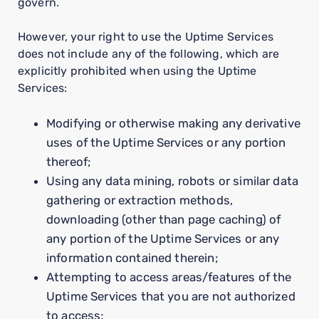
govern.
However, your right to use the Uptime Services
does not include any of the following, which are
explicitly prohibited when using the Uptime
Services:
Modifying or otherwise making any derivative
uses of the Uptime Services or any portion
thereof;
Using any data mining, robots or similar data
gathering or extraction methods,
downloading (other than page caching) of
any portion of the Uptime Services or any
information contained therein;
Attempting to access areas/features of the
Uptime Services that you are not authorized
to access;